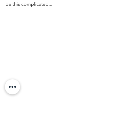
be this complicated...