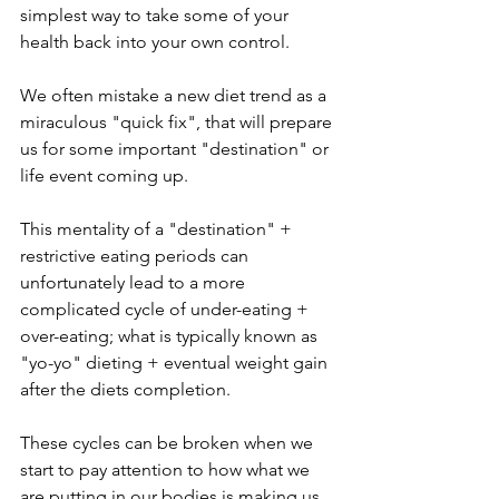
simplest way to take some of your 
health back into your own control.
We often mistake a new diet trend as a 
miraculous "quick fix", that will prepare 
us for some important "destination" or 
life event coming up. 
This mentality of a "destination" + 
restrictive eating periods can 
unfortunately lead to a more 
complicated cycle of under-eating + 
over-eating; what is typically known as 
"yo-yo" dieting + eventual weight gain 
after the diets completion. 
These cycles can be broken when we 
start to pay attention to how what we 
are putting in our bodies is making us 