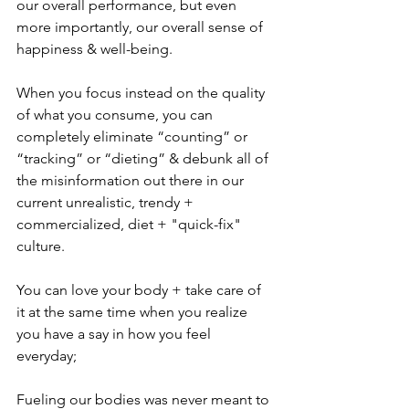
our overall performance, but even 
more importantly, our overall sense of 
happiness & well-being. 
When you focus instead on the quality 
of what you consume, you can 
completely eliminate “counting” or 
“tracking” or “dieting” & debunk all of 
the misinformation out there in our 
current unrealistic, trendy + 
commercialized, diet + "quick-fix" 
culture.
You can love your body + take care of 
it at the same time when you realize 
you have a say in how you feel 
everyday; 
Fueling our bodies was never meant to 