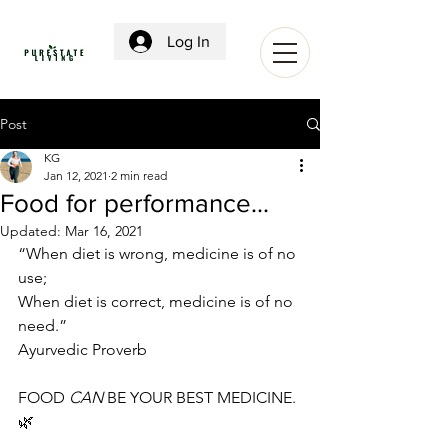
Log In
Post
KG
Jan 12, 2021
2 min read
Food for performance...
Updated:
Mar 16, 2021
“When diet is wrong, medicine is of no 
use;
When diet is correct, medicine is of no 
need.”
Ayurvedic Proverb
FOOD 
CAN
 BE YOUR BEST MEDICINE. 
🌿 