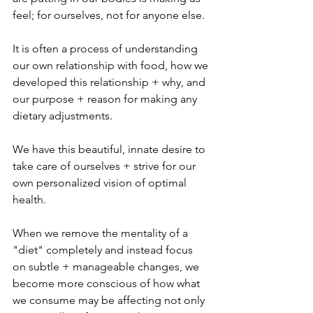
feel; for ourselves, not for anyone else. 
It is often a process of understanding 
our own relationship with food, how we 
developed this relationship + why, and 
our purpose + reason for making any 
dietary adjustments.
We have this beautiful, innate desire to 
take care of ourselves + strive for our 
own personalized vision of optimal 
health. 
When we remove the mentality of a 
"diet" completely and instead focus 
on subtle + manageable changes, we 
become more conscious of how what 
we consume may be affecting not only 