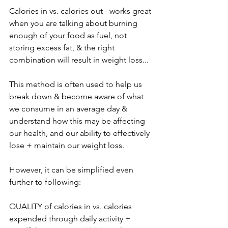
Calories in vs. calories out - works great 
when you are talking about burning 
enough of your food as fuel, not 
storing excess fat, & the right 
combination will result in weight loss...
This method is often used to help us 
break down & become aware of what 
we consume in an average day & 
understand how this may be affecting 
our health, and our ability to effectively 
lose + maintain our weight loss.
However, it can be simplified even 
further to following:
QUALITY of calories in vs. calories 
expended through daily activity + 