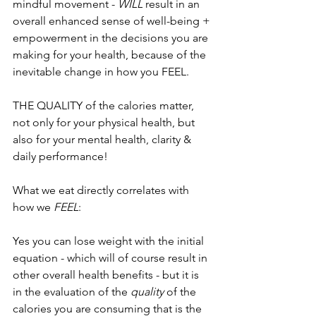
mindful movement - 
WILL
 result in an 
overall enhanced sense of well-being + 
empowerment in the decisions you are 
making for your health, because of the 
inevitable change in how you FEEL.
THE QUALITY of the calories matter, 
not only for your physical health, but 
also for your mental health, clarity & 
daily performance! 
What we eat directly correlates with 
how we 
FEEL
:
Yes you can lose weight with the initial 
equation - which will of course result in 
other overall health benefits - but it is 
in the evaluation of the 
quality
 of the 
calories you are consuming that is the 