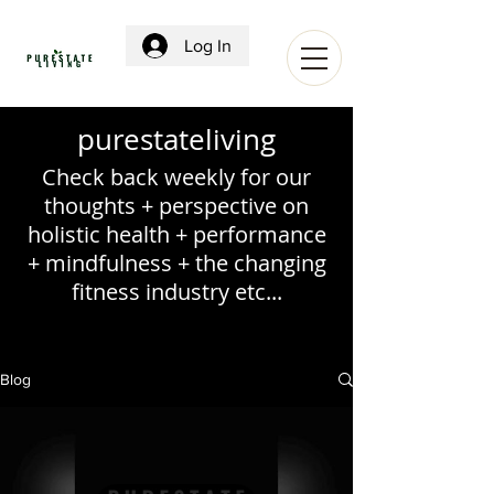
Log In
purestateliving
Check back weekly for our
thoughts + perspective on
holistic health + performance
+ mindfulness + the changing
fitness industry etc...
Blog