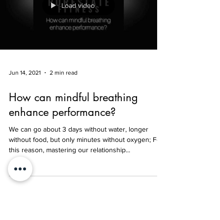
Load video
Jun 14, 2021
2 min read
How can mindful breathing
enhance performance?
We can go about 3 days without water, longer
without food, but only minutes without oxygen; For
this reason, mastering our relationship...