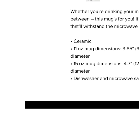
Whether you're drinking your mo
between – this mug's for you! It'
that'll withstand the microwave
• Ceramic
• 11 oz mug dimensions: 3.85″ (9.
diameter
• 15 oz mug dimensions: 4.7″ (12 
diameter
• Dishwasher and microwave sa