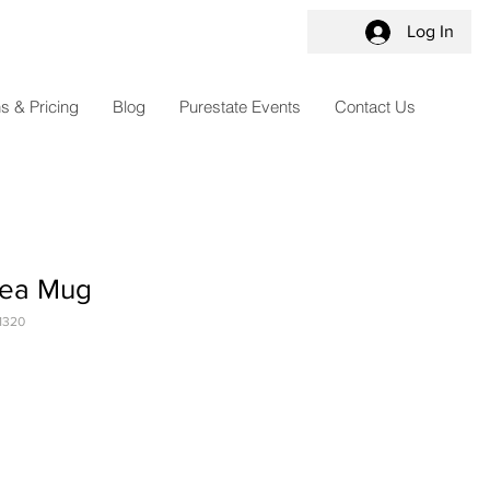
Log In
s & Pricing
Blog
Purestate Events
Contact Us
Tea Mug
1320