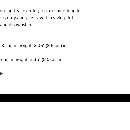
rning tea, evening tea, or something in 
s sturdy and glossy with a vivid print 
 and dishwasher.
8 cm) in height, 3.35″ (8.5 cm) in 
cm) in height, 3.35″ (8.5 cm) in 
fe