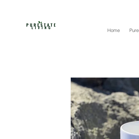
Home
Pure