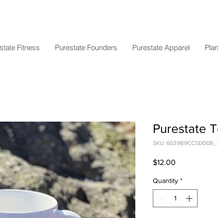
state Fitness
Purestate Founders
Purestate Apparel
Plan
Purestate 
SKU: 6039B9CC5DD0B_
Price
$12.00
Quantity
*