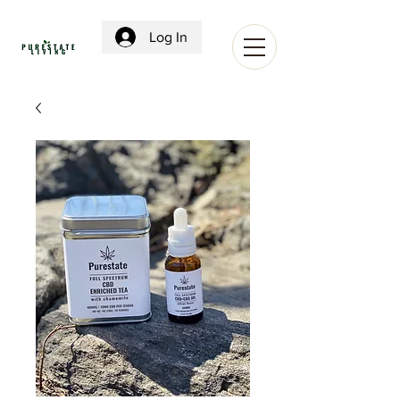
Log In