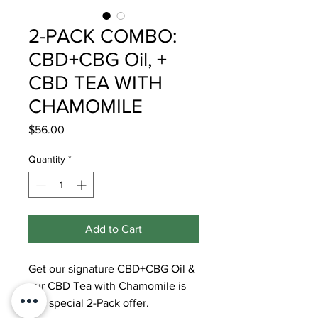
2-PACK COMBO:
CBD+CBG Oil, +
CBD TEA WITH
CHAMOMILE
Price
$56.00
Quantity
*
Add to Cart
Get our signature CBD+CBG Oil &
our CBD Tea with Chamomile is
this special 2-Pack offer.