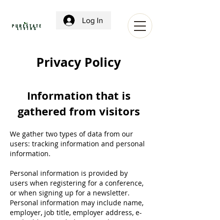
Log In
Privacy Policy
Information that is
gathered from visitors
We gather two types of data from our
users: tracking information and personal
information.
Personal information is provided by
users when registering for a conference,
or when signing up for a newsletter.
Personal information may include name,
employer, job title, employer address, e-