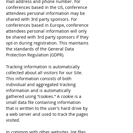
mail address and phone number. For
conferences based in the US, conference
attendees personal information may be
shared with 3rd party sponsors. For
conferences based in Europe, conference
attendees personal information will only
be shared with 3rd party sponsors if they
opt-in during registration. This maintains
the standards of the General Data
Protection Regulation (GDPR).
Tracking information is automatically
collected about all visitors for our Site.
This information consists of both
individual and aggregated tracking
information and is automatically
gathered using “cookies.” A cookie is a
small data file containing information
that is written to the user’s hard drive by
a web server and used to track the pages
visited.
In common with other websites, log files