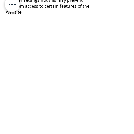
browser settings but this may prevent
you from access to certain features of the
website.
Google Ads
Google, as a third party vendor, uses
cookies to serve ads. Google's use of the
DART cookie enables it to serve ads to
visitors based on their visit to sites they
visit on the Internet. Website visitors may
opt out of the use of the DART cookie by
visiting the Google ad and content
network privacy policy.