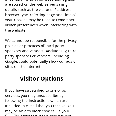
are stored on the web server saving
details such as the visitor's IP address,
browser type, referring page and time of
visit. Cookies may be used to remember
visitor preferences when interacting with
the website.
We cannot be responsible for the privacy
policies or practices of third party
sponsors and vendors. Additionally, third
party sponsors or vendors, including
Google, could potentially show our ads on
sites on the Internet.
Visitor Options
If you have subscribed to one of our
services, you may unsubscribe by
following the instructions which are
included in e-mail that you receive. You
may be able to block cookies via your